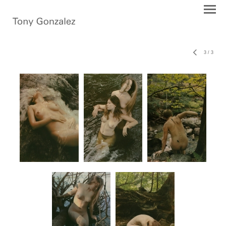
3
/
3