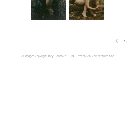
3
/
3
All images copyright Tony Gonzalez, 1991 - Present
An icompendium Site